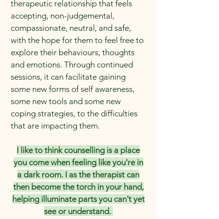
therapeutic relationship that feels
accepting, non-judgemental,
compassionate, neutral, and safe,
with the hope for them to feel free to
explore their behaviours, thoughts
and emotions. Through continued
sessions, it can facilitate gaining
some new forms of self awareness,
some new tools and some new
coping strategies, to the difficulties
that are impacting them.
I like to think counselling is a place
you come when feeling like you're in
a dark room. I as the therapist can
then become the torch in your hand,
helping illuminate parts you can't yet
see or understand.