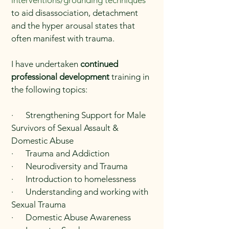
interventions/grounding techniques
to aid disassociation, detachment
and the hyper arousal states that
often manifest with trauma.
I have undertaken
continued
professional development
training in
the following topics:
· Strengthening Support for Male
Survivors of Sexual Assault &
Domestic Abuse
· Trauma and Addiction
· Neurodiversity and Trauma
· Introduction to homelessness
· Understanding and working with
Sexual Trauma
· Domestic Abuse Awareness