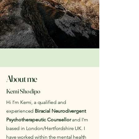
About me
Kemi Shodipo
Hi I’m Kemi, a qualified and
experienced
Biracial
Neurodivergent
Psychotherapeutic Counsellor
and I'm
based in London/Hertfordshire UK. I
have worked within the mental health