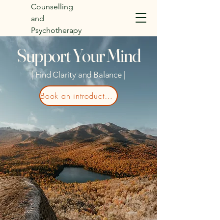
Counselling
and
Psychotherapy
Support Your Mind
| Find Clarity and Balance |
Book an introductory call