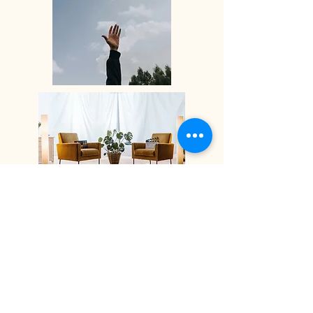
Thereafter, 50 minute, weekly sessions
can begin, in person at my office a few
minutes walk away from Watford
Junction station, or remotely online via
video chat and telephone.