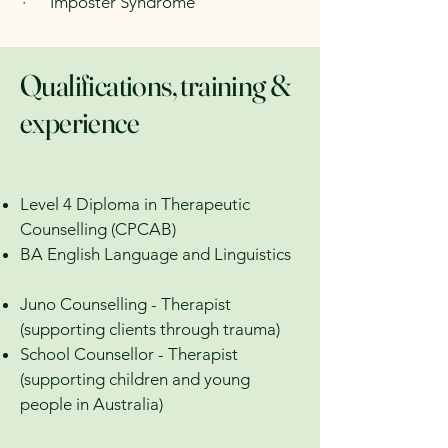
· Imposter Syndrome
Qualifications, training &
experience
Level 4 Diploma in Therapeutic
Counselling (CPCAB)
BA English Language and Linguistics
Juno Counselling - Therapist
(supporting clients through trauma)
School Counsellor - Therapist
(supporting children and young
people in Australia)