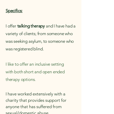
Specifics:
I offer
talking therapy
and I have had a
variety of clients; from someone who
was seeking asylum, to someone who
was registered blind.
I like to offer an inclusive setting
with
both short and open ended
therapy options.
I have worked extensively with a
charity that provides support for
anyone that has suffered from
sexual/domestic abuse.