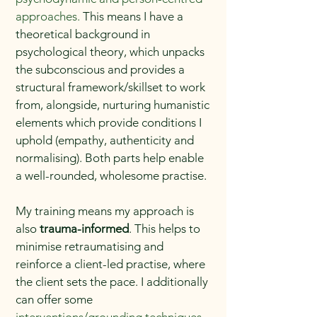
approaches.
This means I have a
theoretical background in
psychological theory, which unpacks
the subconscious and provides a
structural framework/skillset to work
from, alongside, nurturing humanistic
elements which provide conditions I
uphold (empathy, authenticity and
normalising). Both parts help enable
a well-rounded, wholesome practise.
My training means my approach is
also
trauma-informed
. This helps to
minimise retraumatising and
reinforce a client-led practise, where
the client sets the pace. I additionally
can offer some