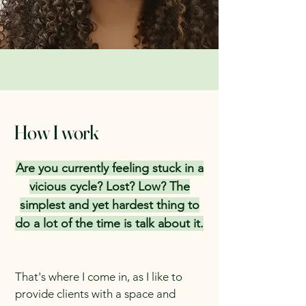
How I work
Are you currently feeling stuck in a
vicious cycle? Lost? Low? The
simplest and yet hardest thing to
do a lot of the time is talk about it.
That's where I come in, as I like to
provide clients with a space and