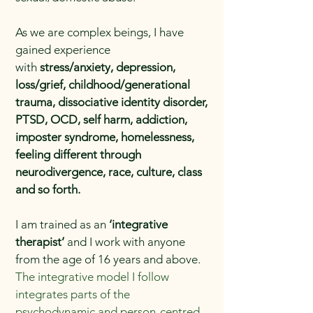
As we are complex beings, I have
gained experience
with
stress/anxiety, depression,
loss/grief, childhood/generational
trauma, dissociative identity disorder,
PTSD, OCD, self harm, addiction,
imposter syndrome, homelessness,
feeling different through
neurodivergence, race, culture, class
and so forth.
I am trained as an
‘integrative
therapist’
and I work with anyone
from the age of 16 years and above.
The integrative model I follow
integrates parts of the
psychodynamic and person-centred