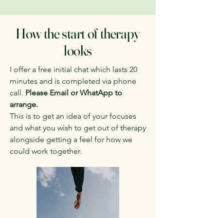
How the start of therapy
looks
I offer a free initial chat which lasts 20
minutes and is completed via phone
call.
Please Email or WhatApp to
arrange.
​This
is to get an idea of your focuses
and what you wish to get out of therapy
alongside getting a feel for how we
could work together.
​