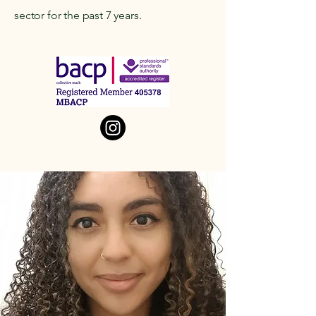
sector for the past 7 years.