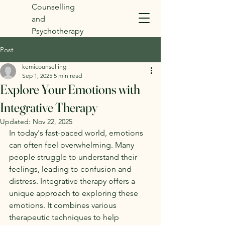
Counselling
and
Psychotherapy
Post
kemicounselling
Sep 1, 2025
5 min read
Explore Your Emotions with
Integrative Therapy
Updated:
Nov 22, 2025
In today's fast-paced world, emotions 
can often feel overwhelming. Many 
people struggle to understand their 
feelings, leading to confusion and 
distress. Integrative therapy offers a 
unique approach to exploring these 
emotions. It combines various 
therapeutic techniques to help 