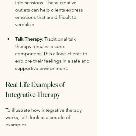
into sessions. These creative 
outlets can help clients express 
emotions that are difficult to 
verbalize.
Talk Therapy
: Traditional talk 
therapy remains a core 
component. This allows clients to 
explore their feelings in a safe and 
supportive environment.
Real-Life Examples of 
Integrative Therapy
To illustrate how integrative therapy 
works, let’s look at a couple of 
examples.