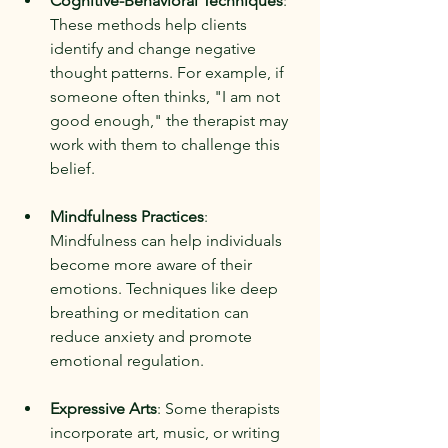
Cognitive-Behavioral Techniques
: 
These methods help clients 
identify and change negative 
thought patterns. For example, if 
someone often thinks, "I am not 
good enough," the therapist may 
work with them to challenge this 
belief.
Mindfulness Practices
: 
Mindfulness can help individuals 
become more aware of their 
emotions. Techniques like deep 
breathing or meditation can 
reduce anxiety and promote 
emotional regulation.
Expressive Arts
: Some therapists 
incorporate art, music, or writing 