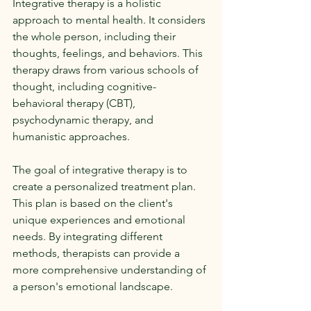
Integrative therapy is a holistic 
approach to mental health. It considers 
the whole person, including their 
thoughts, feelings, and behaviors. This 
therapy draws from various schools of 
thought, including cognitive-
behavioral therapy (CBT), 
psychodynamic therapy, and 
humanistic approaches. 
The goal of integrative therapy is to 
create a personalized treatment plan. 
This plan is based on the client's 
unique experiences and emotional 
needs. By integrating different 
methods, therapists can provide a 
more comprehensive understanding of 
a person's emotional landscape.