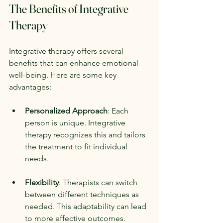
The Benefits of Integrative 
Therapy
Integrative therapy offers several 
benefits that can enhance emotional 
well-being. Here are some key 
advantages:
Personalized Approach
: Each 
person is unique. Integrative 
therapy recognizes this and tailors 
the treatment to fit individual 
needs.
Flexibility
: Therapists can switch 
between different techniques as 
needed. This adaptability can lead 
to more effective outcomes.