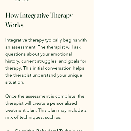
How Integrative Therapy 
Works
Integrative therapy typically begins with 
an assessment. The therapist will ask 
questions about your emotional 
history, current struggles, and goals for 
therapy. This initial conversation helps 
the therapist understand your unique 
situation.
Once the assessment is complete, the 
therapist will create a personalized 
treatment plan. This plan may include a 
mix of techniques, such as: