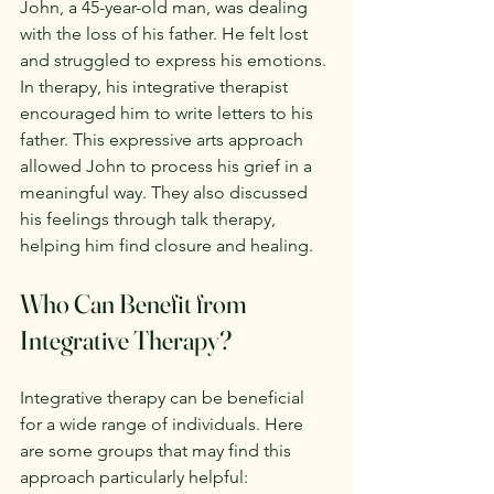
John, a 45-year-old man, was dealing 
with the loss of his father. He felt lost 
and struggled to express his emotions. 
In therapy, his integrative therapist 
encouraged him to write letters to his 
father. This expressive arts approach 
allowed John to process his grief in a 
meaningful way. They also discussed 
his feelings through talk therapy, 
helping him find closure and healing.
Who Can Benefit from 
Integrative Therapy?
Integrative therapy can be beneficial 
for a wide range of individuals. Here 
are some groups that may find this 
approach particularly helpful: