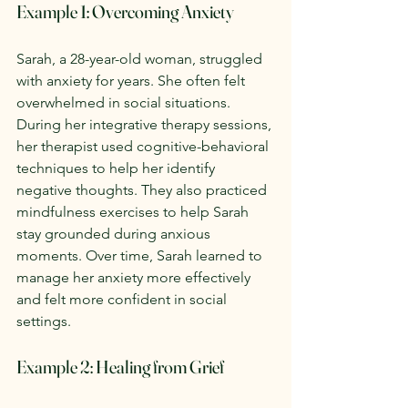
Example 1: Overcoming Anxiety
Sarah, a 28-year-old woman, struggled 
with anxiety for years. She often felt 
overwhelmed in social situations. 
During her integrative therapy sessions, 
her therapist used cognitive-behavioral 
techniques to help her identify 
negative thoughts. They also practiced 
mindfulness exercises to help Sarah 
stay grounded during anxious 
moments. Over time, Sarah learned to 
manage her anxiety more effectively 
and felt more confident in social 
settings.
Example 2: Healing from Grief