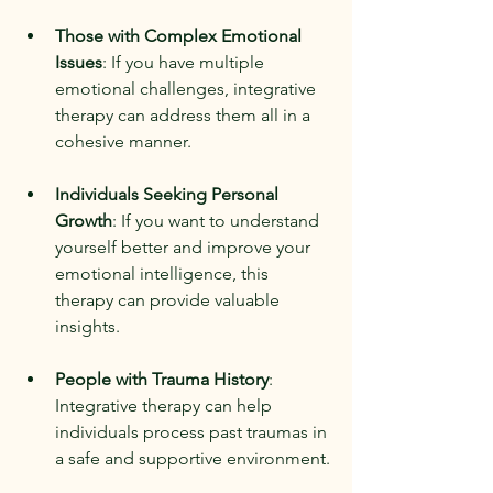
Those with Complex Emotional 
Issues
: If you have multiple 
emotional challenges, integrative 
therapy can address them all in a 
cohesive manner.
Individuals Seeking Personal 
Growth
: If you want to understand 
yourself better and improve your 
emotional intelligence, this 
therapy can provide valuable 
insights.
People with Trauma History
: 
Integrative therapy can help 
individuals process past traumas in 
a safe and supportive environment.