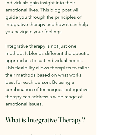
individuals gain insight into their 
emotional lives. This blog post will 
guide you through the principles of 
integrative therapy and how it can help 
you navigate your feelings.
Integrative therapy is not just one 
method. It blends different therapeutic 
approaches to suit individual needs. 
This flexibility allows therapists to tailor 
their methods based on what works 
best for each person. By using a 
combination of techniques, integrative 
therapy can address a wide range of 
emotional issues.
What is Integrative Therapy?