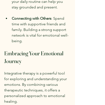
your daily routine can help you 
stay grounded and present.
Connecting with Others
: Spend 
time with supportive friends and 
family. Building a strong support 
network is vital for emotional well-
being.
Embracing Your Emotional 
Journey
Integrative therapy is a powerful tool 
for exploring and understanding your 
emotions. By combining various 
therapeutic techniques, it offers a 
personalized approach to emotional 
healing. 