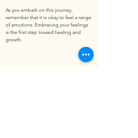
As you embark on this journey, 
remember that it is okay to feel a range 
of emotions. Embracing your feelings 
is the first step toward healing and 
growth. 