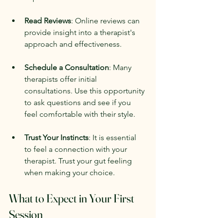
Read Reviews
: Online reviews can 
provide insight into a therapist's 
approach and effectiveness.
Schedule a Consultation
: Many 
therapists offer initial 
consultations. Use this opportunity 
to ask questions and see if you 
feel comfortable with their style.
Trust Your Instincts
: It is essential 
to feel a connection with your 
therapist. Trust your gut feeling 
when making your choice.
What to Expect in Your First 
Session