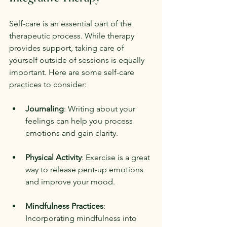
Self-care is an essential part of the 
therapeutic process. While therapy 
provides support, taking care of 
yourself outside of sessions is equally 
important. Here are some self-care 
practices to consider:
Journaling
: Writing about your 
feelings can help you process 
emotions and gain clarity.
Physical Activity
: Exercise is a great 
way to release pent-up emotions 
and improve your mood.
Mindfulness Practices
: 
Incorporating mindfulness into 