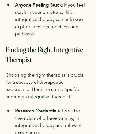
Anyone Feeling Stuck
: If you feel 
stuck in your emotional life, 
integrative therapy can help you 
explore new perspectives and 
pathways.
Finding the Right Integrative 
Therapist
Choosing the right therapist is crucial 
for a successful therapeutic 
experience. Here are some tips for 
finding an integrative therapist:
Research Credentials
: Look for 
therapists who have training in 
integrative therapy and relevant 
experience.