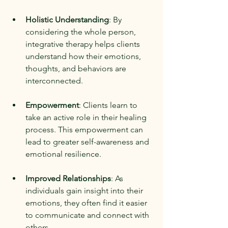
Holistic Understanding
: By 
considering the whole person, 
integrative therapy helps clients 
understand how their emotions, 
thoughts, and behaviors are 
interconnected.
Empowerment
: Clients learn to 
take an active role in their healing 
process. This empowerment can 
lead to greater self-awareness and 
emotional resilience.
Improved Relationships
: As 
individuals gain insight into their 
emotions, they often find it easier 
to communicate and connect with 
others.