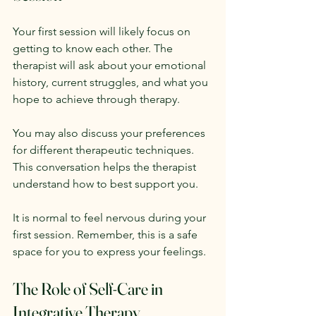
Your first session will likely focus on 
getting to know each other. The 
therapist will ask about your emotional 
history, current struggles, and what you 
hope to achieve through therapy. 
You may also discuss your preferences 
for different therapeutic techniques. 
This conversation helps the therapist 
understand how to best support you. 
It is normal to feel nervous during your 
first session. Remember, this is a safe 
space for you to express your feelings. 
The Role of Self-Care in 
Integrative Therapy